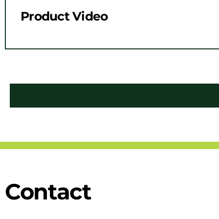
Product Video
Contact