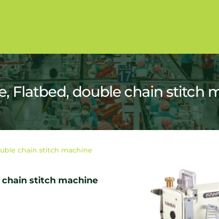
 Flatbed, double chain stitch 
uble chain stitch machine
 chain stitch machine