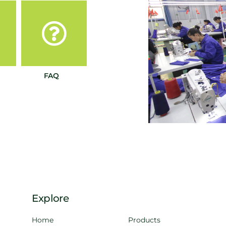
FAQ
Explore
Home
Products