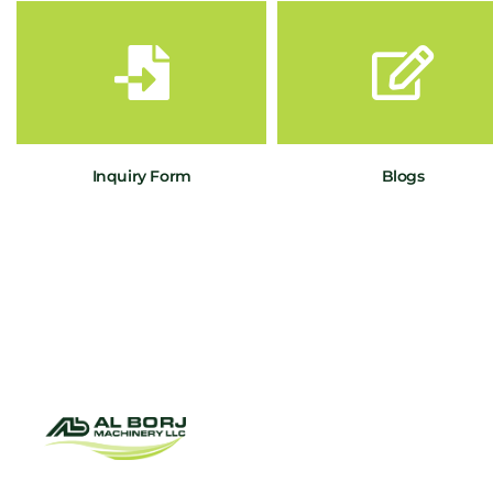
Inquiry Form
Blogs