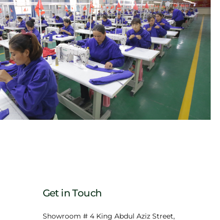
Get in Touch
Showroom # 4 King Abdul Aziz Street,