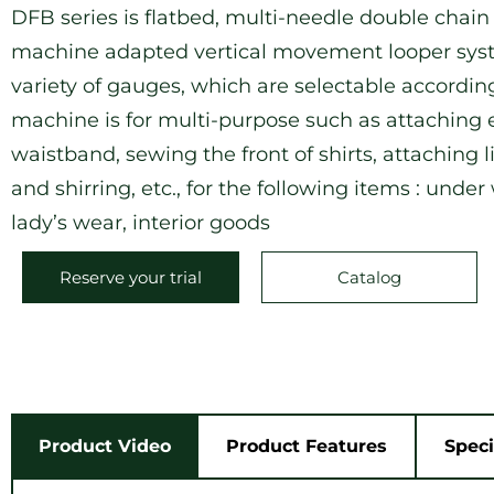
DFB series is flatbed, multi-needle double chain
machine adapted vertical movement looper syste
variety of gauges, which are selectable according
machine is for multi-purpose such as attaching e
waistband, sewing the front of shirts, attaching 
and shirring, etc., for the following items : under
lady’s wear, interior goods
Reserve your trial
Catalog
Product Video
Product Features
Speci