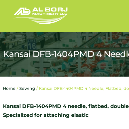
Kansai DFB-1404PMD 4 Needle,
Home
/
Sewing
/ Kansai DFB-1404PMD 4 Needle, Flatbed, do
Kansai DFB-1404PMD 4 needle, flatbed, double
Specialized for attaching elastic