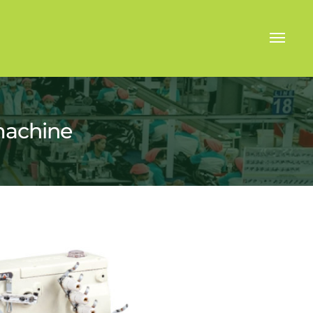
machine