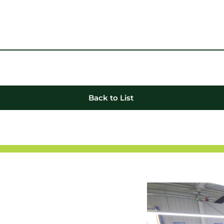
Back to List