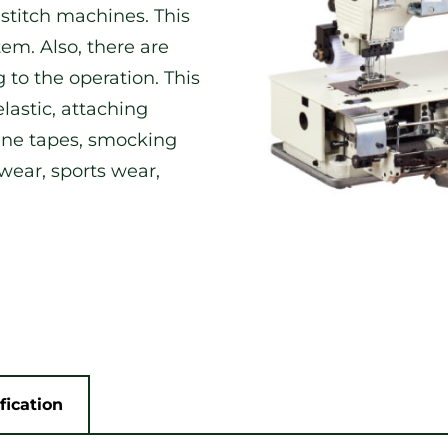
 stitch machines. This
m. Also, there are
 to the operation. This
lastic, attaching
line tapes, smocking
 wear, sports wear,
fication