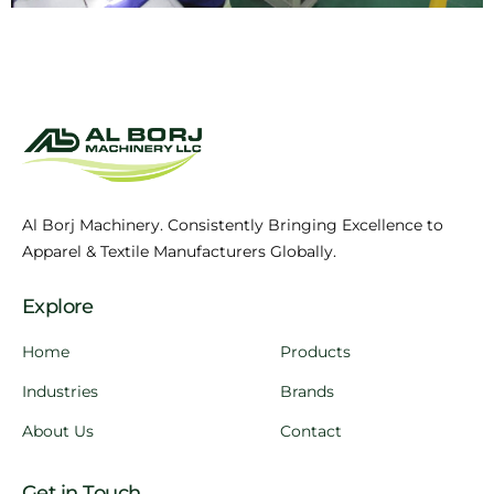
Al Borj Machinery. Consistently Bringing Excellence to
Apparel & Textile Manufacturers Globally.
Explore
Home
Products
Industries
Brands
About Us
Contact
Get in Touch