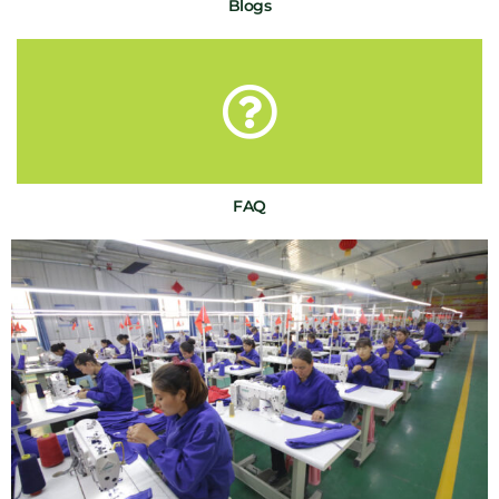
Blogs
FAQ