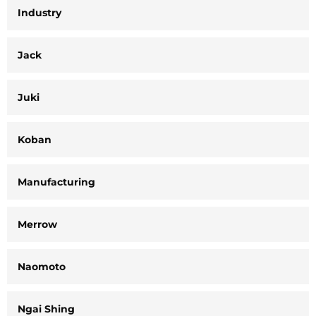
Industry
Jack
Juki
Koban
Manufacturing
Merrow
Naomoto
Ngai Shing