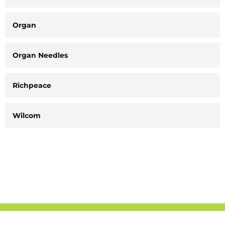
Organ
Organ Needles
Richpeace
Wilcom