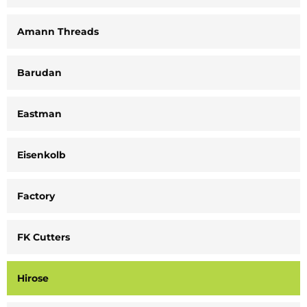
Amann Threads
Barudan
Eastman
Eisenkolb
Factory
FK Cutters
Hirose