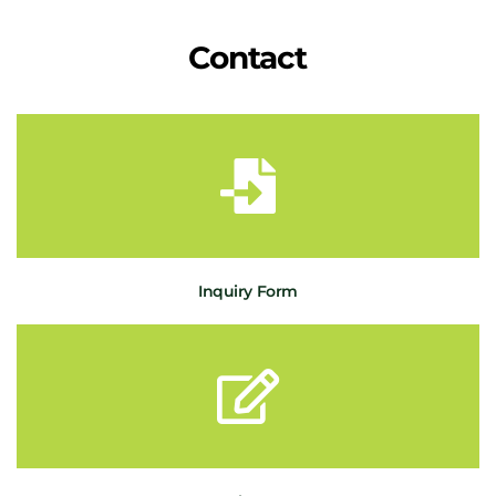
Contact
Inquiry Form