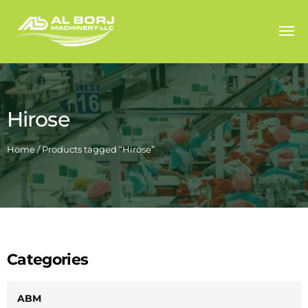
Hirose
Home
/ Products tagged “Hirose”
Categories
ABM