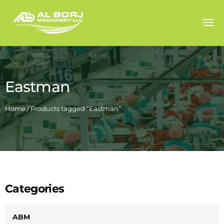
Eastman
Home
/ Products tagged “Eastman”
Categories
ABM