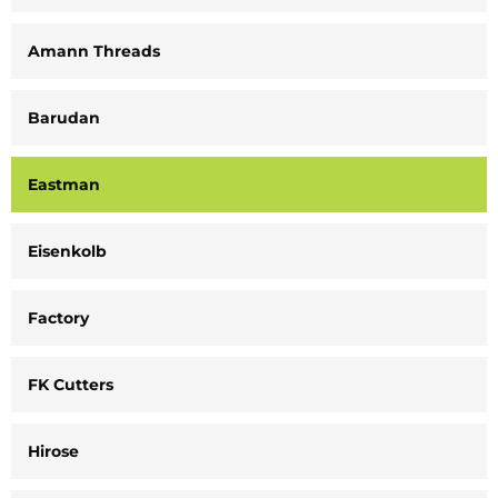
Amann Threads
Barudan
Eastman
Eisenkolb
Factory
FK Cutters
Hirose