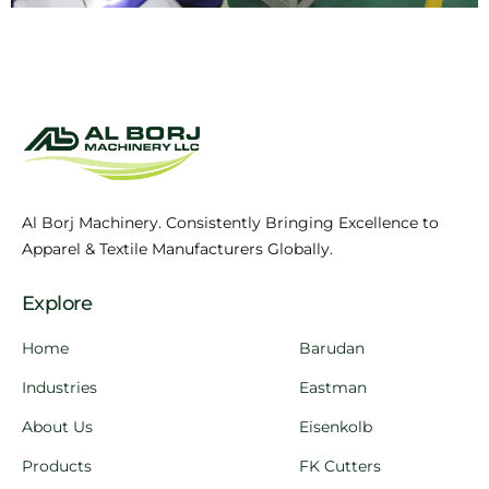
Al Borj Machinery. Consistently Bringing Excellence to
Apparel & Textile Manufacturers Globally.
Explore
Home
Barudan
Industries
Eastman
About Us
Eisenkolb
Products
FK Cutters