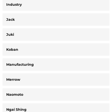
Industry
Jack
Juki
Koban
Manufacturing
Merrow
Naomoto
Ngai Shing