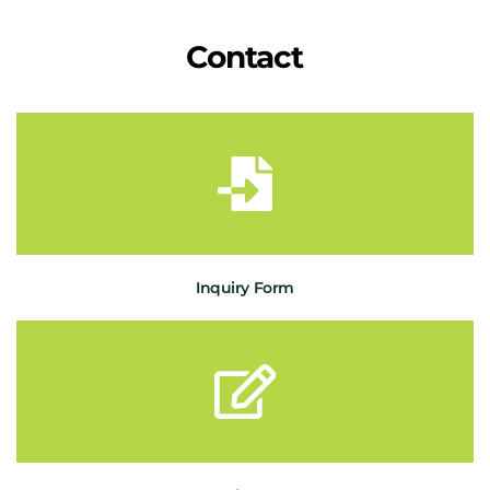
Contact
Inquiry Form