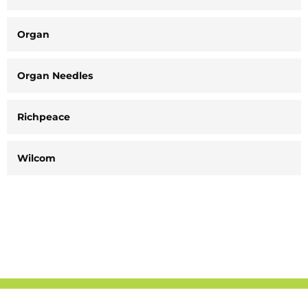
Organ
Organ Needles
Richpeace
Wilcom