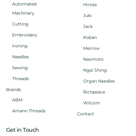
Automated
Hirose
Machinery
Juki
Cutting
Jack
Embroidery
Koban
Ironing
Merrow
Needles
Naomoto
Sewing
Ngai Shing
Threads
Organ Needles
Brands
Richpeace
ABM
Wilcom
Amann Threads
Contact
Get in Touch