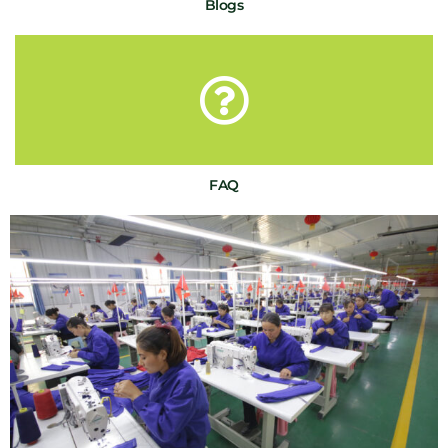
Blogs
FAQ