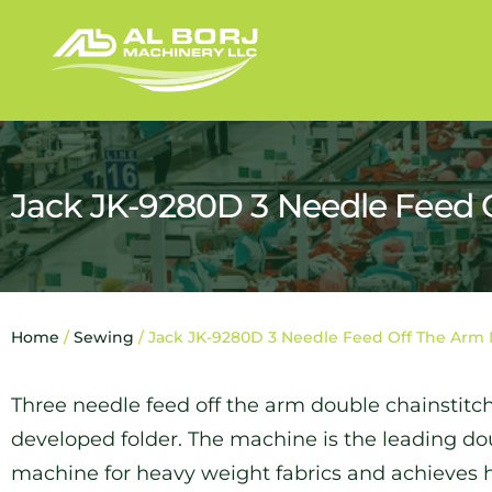
Jack JK-9280D 3 Needle Feed 
Home
/
Sewing
/ Jack JK-9280D 3 Needle Feed Off The Arm
Three needle feed off the arm double chainstit
developed folder. The machine is the leading do
machine for heavy weight fabrics and achieves hi