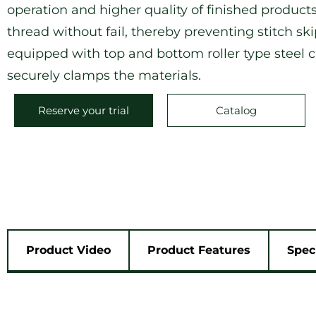
operation and higher quality of finished products
thread without fail, thereby preventing stitch sk
equipped with top and bottom roller type steel cl
securely clamps the materials.
Reserve your trial
Catalog
Product Video
Product Features
Spec