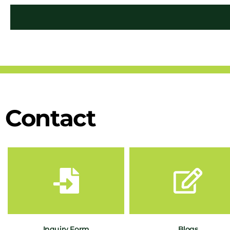
Contact
Inquiry Form
Blogs