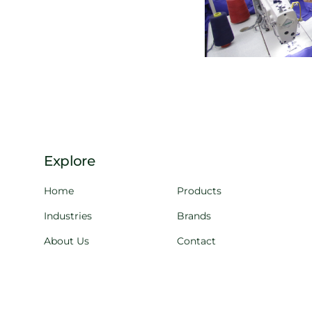
Explore
Home
Products
Industries
Brands
About Us
Contact