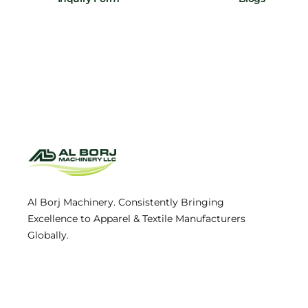
Al Borj Machinery. Consistently Bringing
Excellence to Apparel & Textile Manufacturers
Globally.