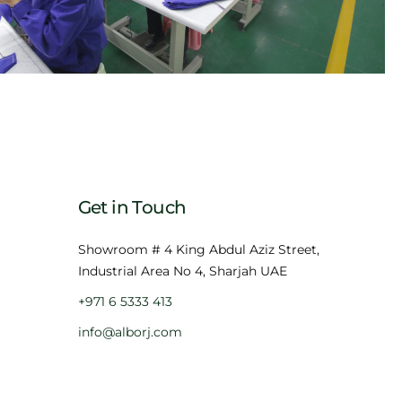
Get in Touch
Showroom # 4 King Abdul Aziz Street,
Industrial Area No 4, Sharjah UAE
+971 6 5333 413
info@alborj.com