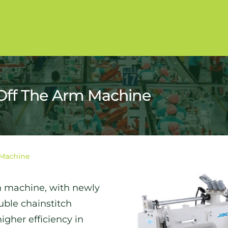
Off The Arm Machine
 Machine
ch machine, with newly
uble chainstitch
gher efficiency in