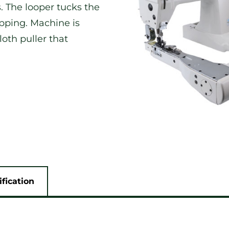
. The looper tucks the
ipping. Machine is
oth puller that
ification