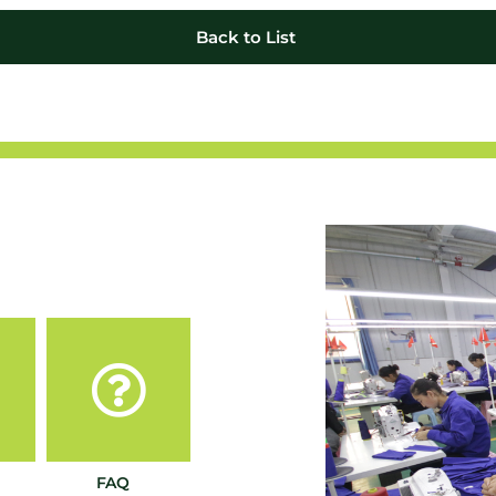
Back to List
FAQ